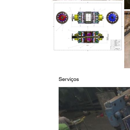
Serviços