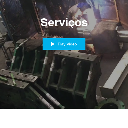
Serviços
Play Video