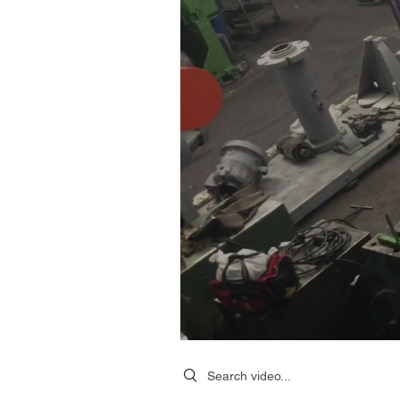
Search videos