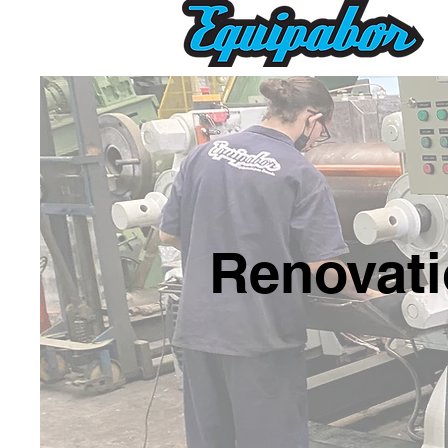
Renovati