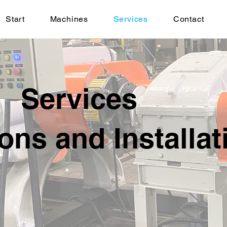
Start
Machines
Services
Contact
Services
ons and Installat